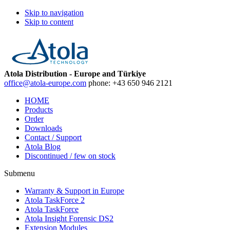
Skip to navigation
Skip to content
Atola Distribution - Europe and Türkiye
office@atola-europe.com
phone:
+43 650 946 2121
HOME
Products
Order
Downloads
Contact / Support
Atola Blog
Discontinued / few on stock
Submenu
Warranty & Support in Europe
Atola TaskForce 2
Atola TaskForce
Atola Insight Forensic DS2
Extension Modules