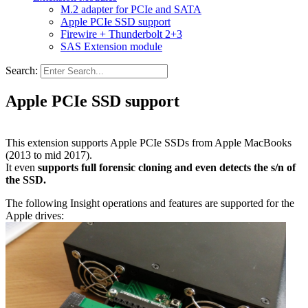
M.2 adapter for PCIe and SATA
Apple PCIe SSD support
Firewire + Thunderbolt 2+3
SAS Extension module
Search:
Apple PCIe SSD support
This extension supports Apple PCIe SSDs from Apple MacBooks
(2013 to mid 2017).
It even
supports full forensic cloning and even detects the s/n of
the SSD.
The following Insight operations and features are supported for the
Apple drives: