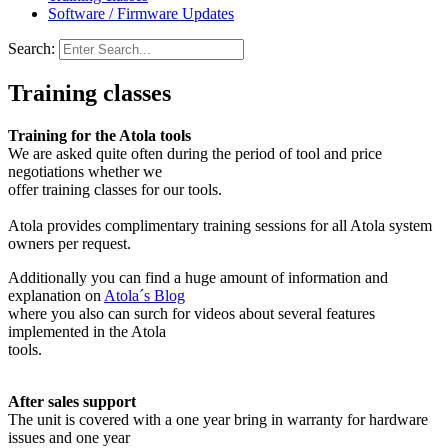
Software / Firmware Updates
Search:
Training classes
Training for the Atola tools
We are asked quite often during the period of tool and price
negotiations whether we
offer training classes for our tools.
Atola provides complimentary training sessions for all Atola system
owners per request.
Additionally you can find a huge amount of information and
explanation on
Atola´s Blog
where you also can surch for videos about several features
implemented in the Atola
tools.
After sales support
The unit is covered with a one year bring in warranty for hardware
issues and one year