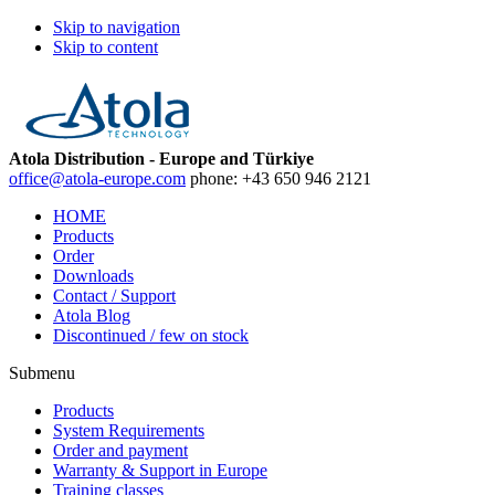
Skip to navigation
Skip to content
Atola Distribution - Europe and Türkiye
office@atola-europe.com
phone:
+43 650 946 2121
HOME
Products
Order
Downloads
Contact / Support
Atola Blog
Discontinued / few on stock
Submenu
Products
System Requirements
Order and payment
Warranty & Support in Europe
Training classes