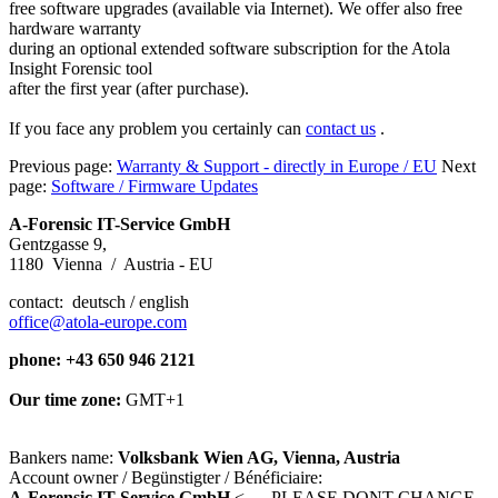
free software upgrades (available via Internet). We offer also free
hardware warranty
during an optional extended software subscription for the Atola
Insight Forensic tool
after the first year (after purchase).
If you face any problem you certainly can
contact us
.
Previous page:
Warranty & Support - directly in Europe / EU
Next
page:
Software / Firmware Updates
A-Forensic IT-Service GmbH
Gentzgasse 9,
1180 Vienna / Austria - EU
contact: deutsch / english
office@atola-europe.com
phone: +43 650 946 2121
Our time zone:
GMT+1
Bankers name:
Volksbank Wien AG, Vienna, Austria
Account owner / Begünstigter / Bénéficiaire:
A-Forensic IT-Service GmbH
<---- PLEASE DONT CHANGE