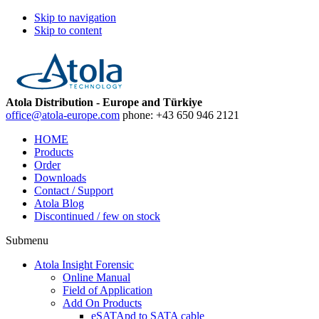
Skip to navigation
Skip to content
Atola Distribution - Europe and Türkiye
office@atola-europe.com
phone:
+43 650 946 2121
HOME
Products
Order
Downloads
Contact / Support
Atola Blog
Discontinued / few on stock
Submenu
Atola Insight Forensic
Online Manual
Field of Application
Add On Products
eSATApd to SATA cable