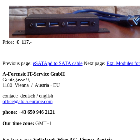
Price
: € 117,-
Previous page:
eSATApd to SATA cable
Next page:
Ext. Modules for
A-Forensic IT-Service GmbH
Gentzgasse 9,
1180 Vienna / Austria - EU
contact: deutsch / english
office@atola-europe.com
phone: +43 650 946 2121
Our time zone:
GMT+1
Bankers name:
Volksbank Wien AG, Vienna, Austria