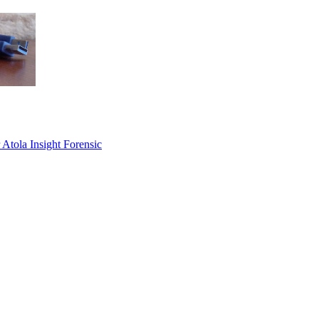
 Atola Insight Forensic