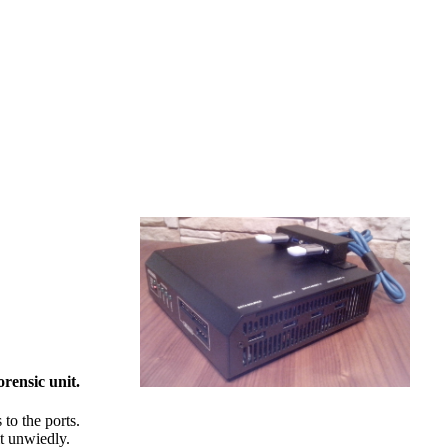
orensic unit.
to the ports.
it unwiedly.