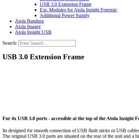
USB 3.0 Extension Frame
Ext. Modules for Atola Insight Forensic
Additional Power Supply
Atola Bandura
Atola Imager
Atola Insight USB
Search:
USB 3.0 Extension Frame
For 4x USB 3.0 ports - accessible at the top of the Atola Insight F
Its designed for smooth connection of USB flash sticks or USB cables 
The original USB 3.0 ports are situated on the rear of the unit and a b