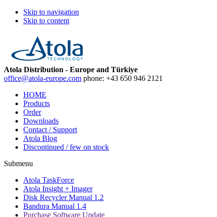
Skip to navigation
Skip to content
Atola Distribution - Europe and Türkiye
office@atola-europe.com
phone:
+43 650 946 2121
HOME
Products
Order
Downloads
Contact / Support
Atola Blog
Discontinued / few on stock
Submenu
Atola TaskForce
Atola Insight + Imager
Disk Recycler Manual 1.2
Bandura Manual 1.4
Purchase Software Update