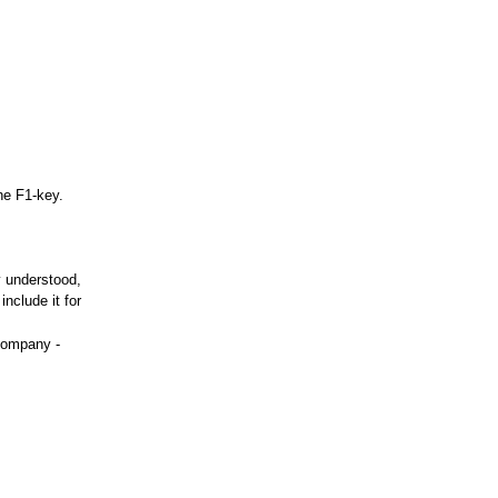
he F1-key.
y understood,
nclude it for
company -