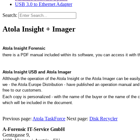
USB 3.0 to Ethernet Adapter
Search:
Atola Insight + Imager
Atola Insight Forensic
there is a PDF manual included within its software, you can access it with t
Atola Insight USB and Atola Imager
Allthough the operation of the Atola Insight or the Atola Imager can be easil
we - the
Atola Europe Distribution - have published an operation manual and i
free to our customers.
Each copy is personalized - with the name of the buyer or the name of
the 
which will be included in the document.
Previous page:
Atola TaskForce
Next page:
Disk Recycler
A-Forensic IT-Service GmbH
Gentzgasse 9,